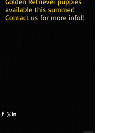
Golden Retriever puppies 
available this summer! 
Contact us for more info!!