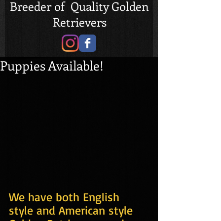
Breeder of Quality Golden
Retrievers
Puppies Available!
We have both English 
style and American style 