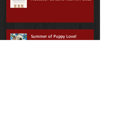
Summer of Puppy Love!
3rd Annual Alabaster Goldens
Reunion
First annual Alabaster Goldens
Reunion