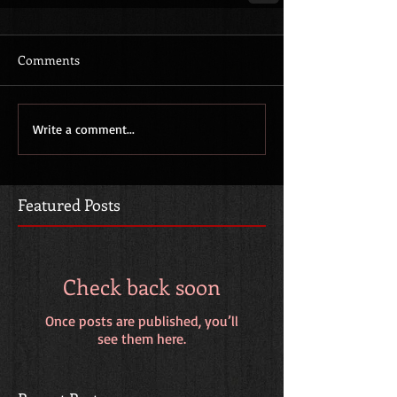
Comments
Write a comment...
Featured Posts
Check back soon
Once posts are published, you’ll
see them here.