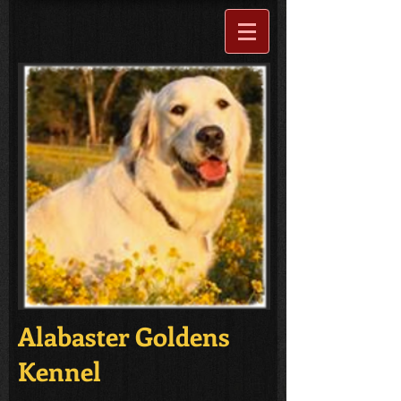
Alabaster Goldens
Kennel