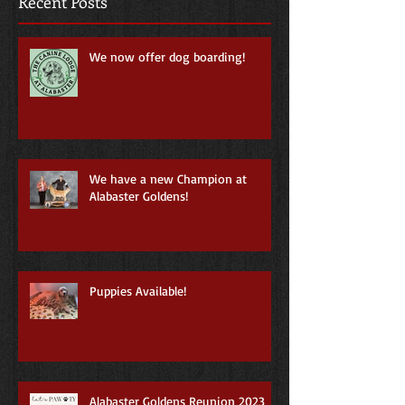
Recent Posts
We now offer dog boarding!
We have a new Champion at
Alabaster Goldens!
Puppies Available!
Alabaster Goldens Reunion 2023